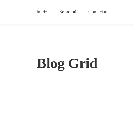
Inicio
Sobre mí
Contactar
Blog Grid
BUSINESS
Ten Benefits Of Rentals That May