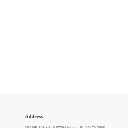
ARTIST
Connection Between Self-Portraits
and Identity
15 de mayo de 2020
527 lecturas
Address
382 NE 191st St # 87394 Miami, FL 33179-3899