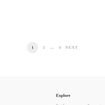
MOTIVATION
How to Stay True to Your Personal
Brand
13 de mayo de 2020
420 lecturas
1
2
…
4
NEXT
Explore