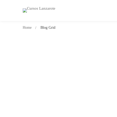
Home
Blog Grid
SIN CATEGORÍA
¡Hola, mundo!