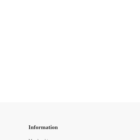
MOTIVATION
5 Vital Lessons in 5 Years of
Freelancing
13 de mayo de 2020
440 lecturas
Information