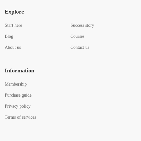
Explore
Start here
Success story
Blog
Courses
About us
Contact us
Information
Membership
Purchase guide
Privacy policy
Terms of services