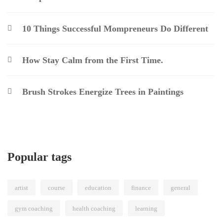
10 Things Successful Mompreneurs Do Different
How Stay Calm from the First Time.
Brush Strokes Energize Trees in Paintings
Popular tags
artist
course
education
finance
general
gym coaching
health coaching
learning