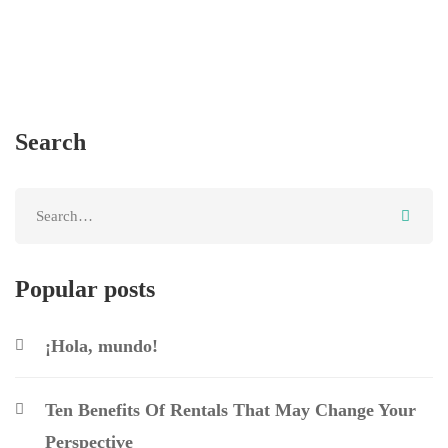
Search
Popular posts
¡Hola, mundo!
Ten Benefits Of Rentals That May Change Your
Perspective