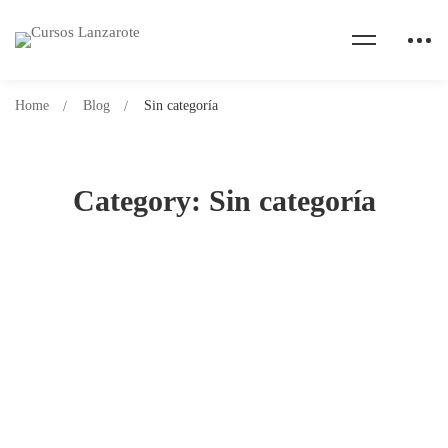
Home
Blog
Sin categoría
Category: Sin categoría
¡Hola, mundo!
30 de diciembre de 2023
581 lecturas