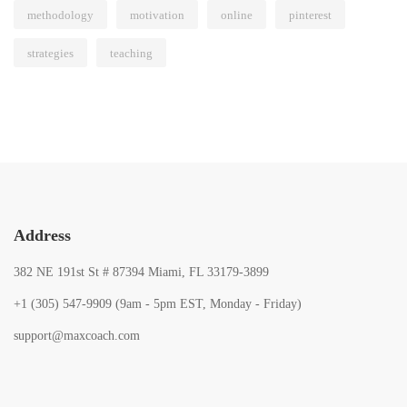
methodology
motivation
online
pinterest
strategies
teaching
Address
382 NE 191st St # 87394 Miami, FL 33179-3899
+1 (305) 547-9909 (9am - 5pm EST, Monday - Friday)
support@maxcoach.com