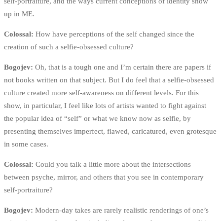
self-portraiture, and the ways current conceptions of identity show
up in ME.
Colossal:
How have perceptions of the self changed since the
creation of such a selfie-obsessed culture?
Bogojev:
Oh, that is a tough one and I’m certain there are papers if
not books written on that subject. But I do feel that a selfie-obsessed
culture created more self-awareness on different levels. For this
show, in particular, I feel like lots of artists wanted to fight against
the popular idea of “self” or what we know now as selfie, by
presenting themselves imperfect, flawed, caricatured, even grotesque
in some cases.
Colossal:
Could you talk a little more about the intersections
between psyche, mirror, and others that you see in contemporary
self-portraiture?
Bogojev:
Modern-day takes are rarely realistic renderings of one’s