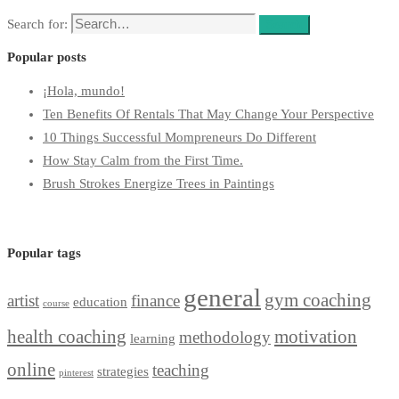
Search for:
Search
Popular posts
¡Hola, mundo!
Ten Benefits Of Rentals That May Change Your Perspective
10 Things Successful Mompreneurs Do Different
How Stay Calm from the First Time.
Brush Strokes Energize Trees in Paintings
Popular tags
general
gym coaching
artist
finance
education
course
health coaching
motivation
methodology
learning
online
teaching
strategies
pinterest