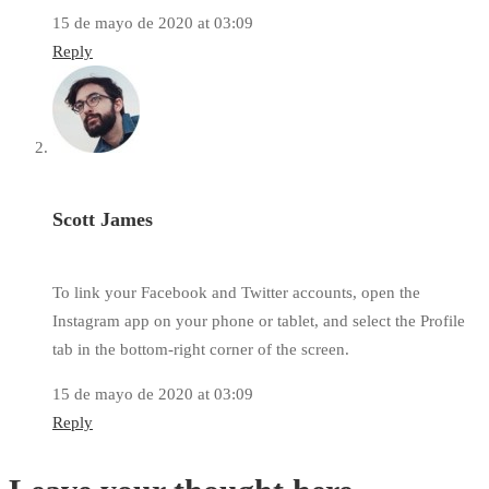
15 de mayo de 2020 at 03:09
Reply
Scott James
To link your Facebook and Twitter accounts, open the
Instagram app on your phone or tablet, and select the Profile
tab in the bottom-right corner of the screen.
15 de mayo de 2020 at 03:09
Reply