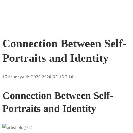
Connection Between Self-
Portraits and Identity
15 de mayo de 2020
2020-05-15 3:10
Connection Between Self-
Portraits and Identity