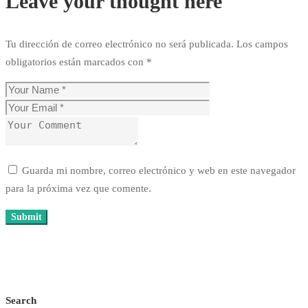
Leave your thought here
Tu dirección de correo electrónico no será publicada.
Los campos
obligatorios están marcados con
*
Guarda mi nombre, correo electrónico y web en este navegador
para la próxima vez que comente.
Search