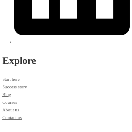
Explore
Start here
Success story
Blog
Courses
About us
Contact us