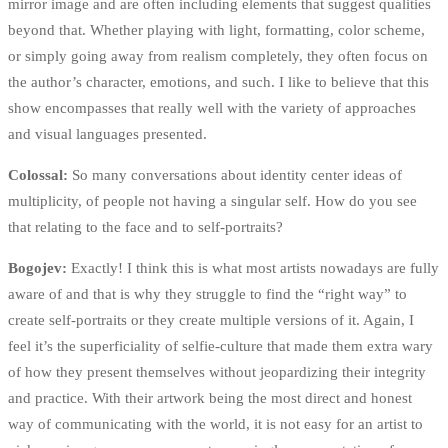
mirror image and are often including elements that suggest qualities
beyond that. Whether playing with light, formatting, color scheme,
or simply going away from realism completely, they often focus on
the author’s character, emotions, and such. I like to believe that this
show encompasses that really well with the variety of approaches
and visual languages presented.
Colossal:
So many conversations about identity center ideas of
multiplicity, of people not having a singular self. How do you see
that relating to the face and to self-portraits?
Bogojev:
Exactly! I think this is what most artists nowadays are fully
aware of and that is why they struggle to find the “right way” to
create self-portraits or they create multiple versions of it. Again, I
feel it’s the superficiality of selfie-culture that made them extra wary
of how they present themselves without jeopardizing their integrity
and practice. With their artwork being the most direct and honest
way of communicating with the world, it is not easy for an artist to