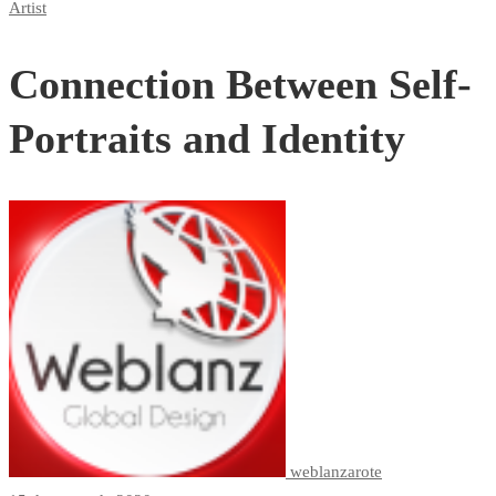
Artist
Connection Between Self-
Portraits and Identity
weblanzarote