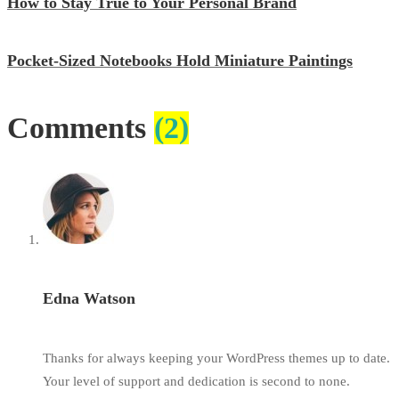
How to Stay True to Your Personal Brand
Pocket-Sized Notebooks Hold Miniature Paintings
Comments
(2)
Edna Watson
Thanks for always keeping your WordPress themes up to date.
Your level of support and dedication is second to none.