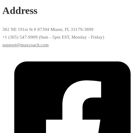
Address
382 NE 191st St # 87394 Miami, FL 33179-3899
+1 (305) 547-9909 (9am - 5pm EST, Monday - Friday)
support@maxcoach.com