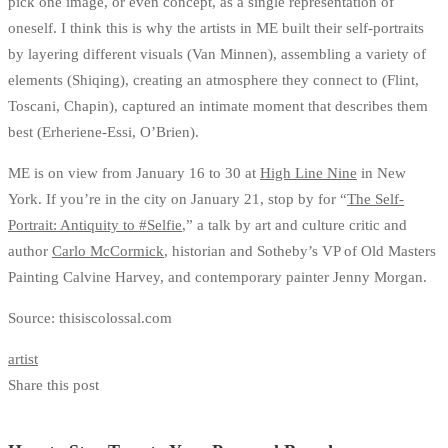
pick one image, or even concept, as a single representation of
oneself. I think this is why the artists in ME built their self-portraits
by layering different visuals (Van Minnen), assembling a variety of
elements (Shiqing), creating an atmosphere they connect to (Flint,
Toscani, Chapin), captured an intimate moment that describes them
best (Erheriene-Essi, O’Brien).
ME is on view from January 16 to 30 at
High Line Nine
in New
York. If you’re in the city on January 21, stop by for “
The Self-
Portrait: Antiquity to #Selfie
,” a talk by art and culture critic and
author
Carlo McCormick
, historian and Sotheby’s VP of Old Masters
Painting Calvine Harvey, and contemporary painter Jenny Morgan.
Source: thisiscolossal.com
artist
Share this post