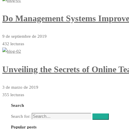
Do Management Systems Improve
9 de septiembre de 2019
432 lecturas
Unveiling the Secrets of Online T
3 de marzo de 2019
355 lecturas
Search
Search for:
Search
Popular posts