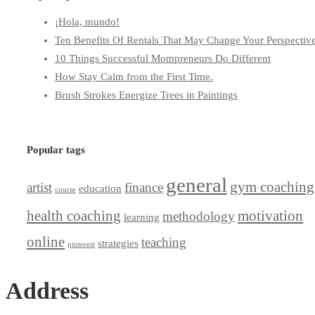
¡Hola, mundo!
Ten Benefits Of Rentals That May Change Your Perspectiv
10 Things Successful Mompreneurs Do Different
How Stay Calm from the First Time.
Brush Strokes Energize Trees in Paintings
Popular tags
general
gym coaching
artist
finance
education
course
health coaching
motivation
methodology
learning
online
teaching
strategies
pinterest
Address