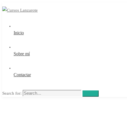
Inicio
Sobre mí
Contactar
Search for:
Search