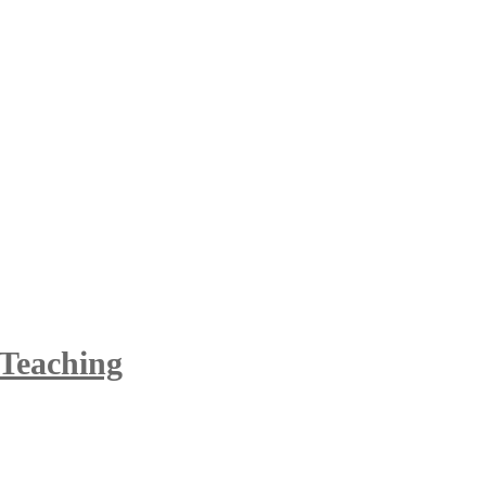
 Teaching