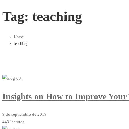
Tag: teaching
Home
teaching
Insights on How to Improve Your
9 de septiembre de 2019
449 lecturas