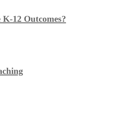
 K-12 Outcomes?
eaching