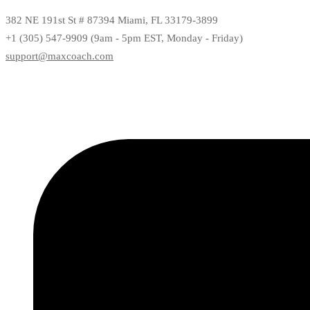
382 NE 191st St # 87394 Miami, FL 33179-3899
+1 (305) 547-9909 (9am - 5pm EST, Monday - Friday)
support@maxcoach.com