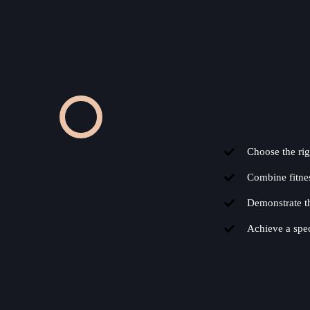
Choose the rig
Combine fitness
Demonstrate th
Achieve a spec