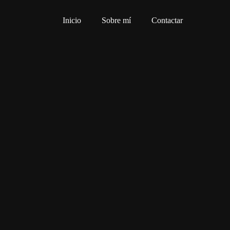
Inicio
Sobre mí
Contactar