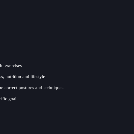
ht exercises
, nutrition and lifestyle
e correct postures and techniques
ific goal