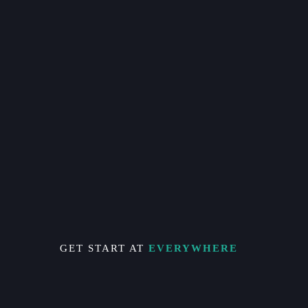
GET START AT
EVERYWHERE