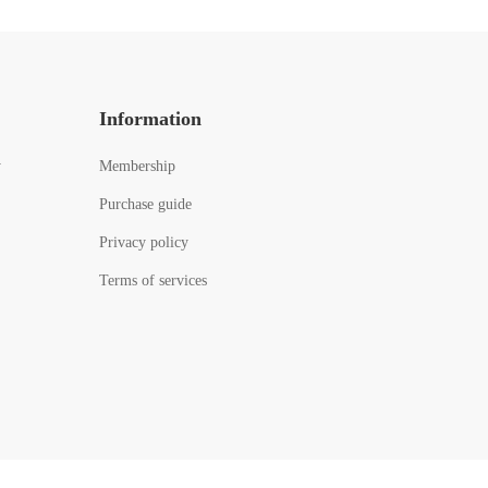
Information
y
Membership
Purchase guide
Privacy policy
Terms of services