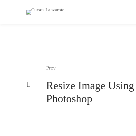
Prev
Resize Image Using
Photoshop