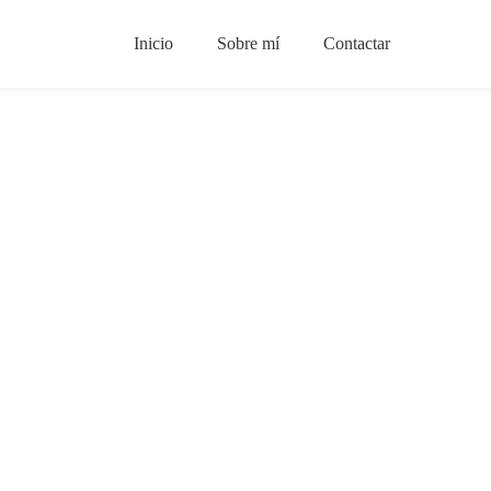
Inicio
Sobre mí
Contactar