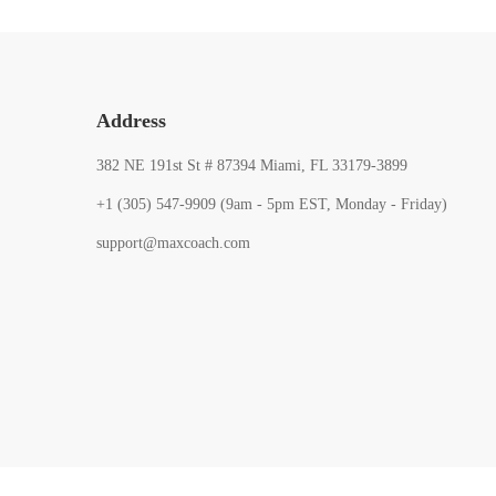
Address
382 NE 191st St # 87394 Miami, FL 33179-3899
+1 (305) 547-9909 (9am - 5pm EST, Monday - Friday)
support@maxcoach.com