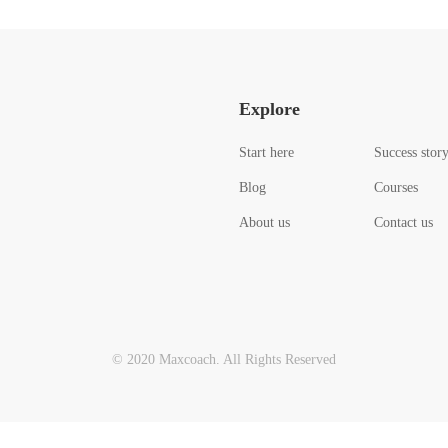
Explore
Start here
Success stor
Blog
Courses
About us
Contact us
© 2020 Maxcoach. All Rights Reserved