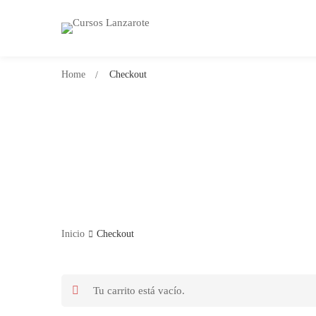
Home
Checkout
Inicio
Checkout
Tu carrito está vacío.