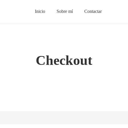
Inicio
Sobre mí
Contactar
Checkout