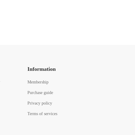
Information
y
Membership
Purchase guide
Privacy policy
Terms of services