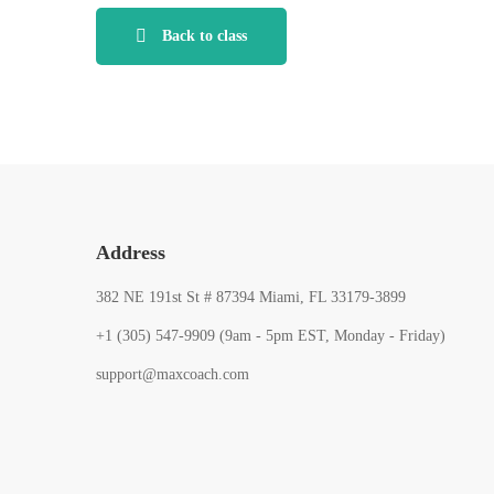
Back to class
Address
382 NE 191st St # 87394 Miami, FL 33179-3899
+1 (305) 547-9909 (9am - 5pm EST, Monday - Friday)
support@maxcoach.com