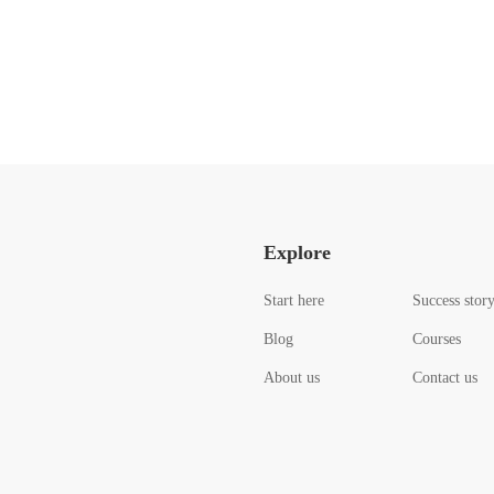
Explore
Start here
Success stor
Blog
Courses
About us
Contact us