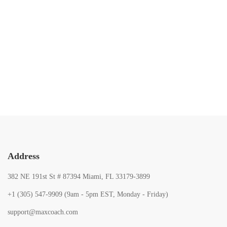
103
103
10
Lessons
Lessons
Lesso
0 Students
1 Student
2 Stud
Address
382 NE 191st St # 87394 Miami, FL 33179-3899
+1 (305) 547-9909 (9am - 5pm EST, Monday - Friday)
support@maxcoach.com