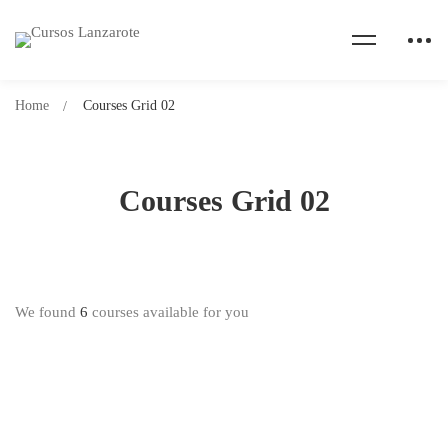
Home
Courses Grid 02
Courses Grid 02
We found
6
courses available for you
Free