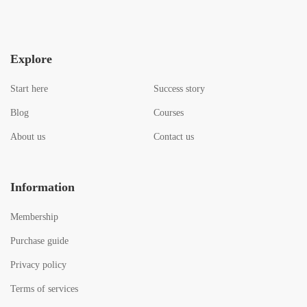
Explore
Start here
Success story
Blog
Courses
About us
Contact us
Information
Membership
Purchase guide
Privacy policy
Terms of services