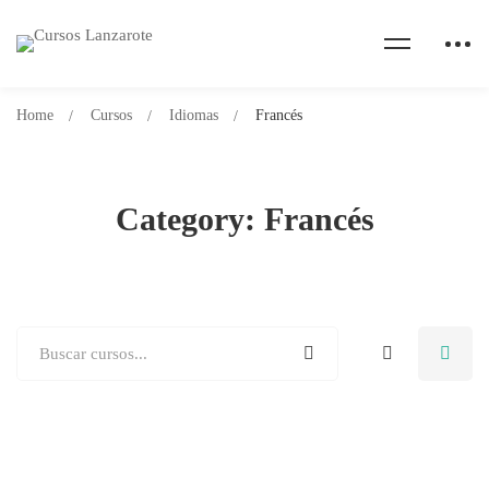
Home
Cursos
Idiomas
Francés
Category: Francés