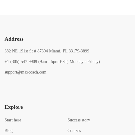
Address
382 NE 191st St # 87394 Miami, FL 33179-3899
+1 (305) 547-9909 (9am - 5pm EST, Monday - Friday)
support@maxcoach.com
Explore
Start here
Success story
Blog
Courses