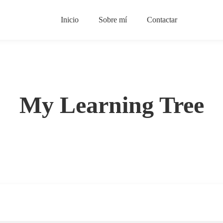
Inicio
Sobre mí
Contactar
My Learning Tree