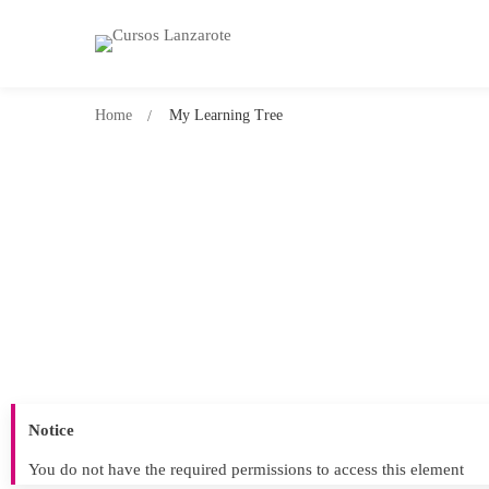
Home
My Learning Tree
Notice
You do not have the required permissions to access this element