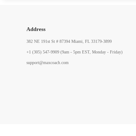
Address
382 NE 191st St # 87394 Miami, FL 33179-3899
+1 (305) 547-9909 (9am - 5pm EST, Monday - Friday)
support@maxcoach.com