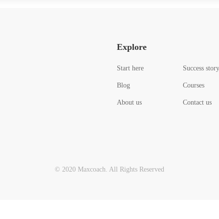
Explore
Start here
Success stor
Blog
Courses
About us
Contact us
© 2020 Maxcoach. All Rights Reserved