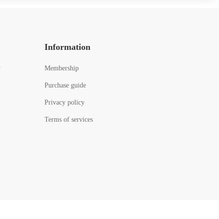
Information
y
Membership
Purchase guide
Privacy policy
Terms of services